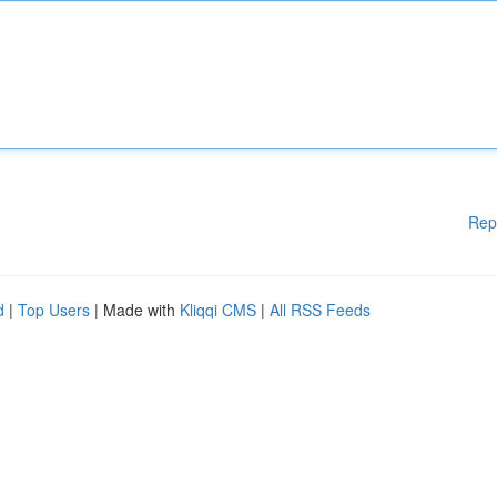
Rep
d
|
Top Users
| Made with
Kliqqi CMS
|
All RSS Feeds