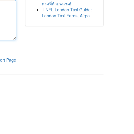
ตรงที่ห้ามพลาด!
1
NFL London Taxi Guide:
London Taxi Fares, Airpo...
ort Page