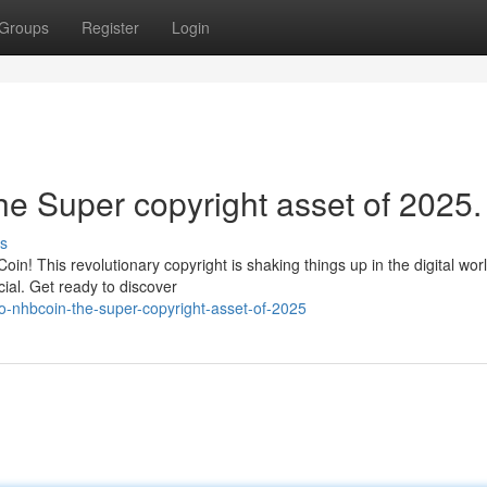
Groups
Register
Login
e Super copyright asset of 2025.
s
in! This revolutionary copyright is shaking things up in the digital wor
ial. Get ready to discover
o-nhbcoin-the-super-copyright-asset-of-2025