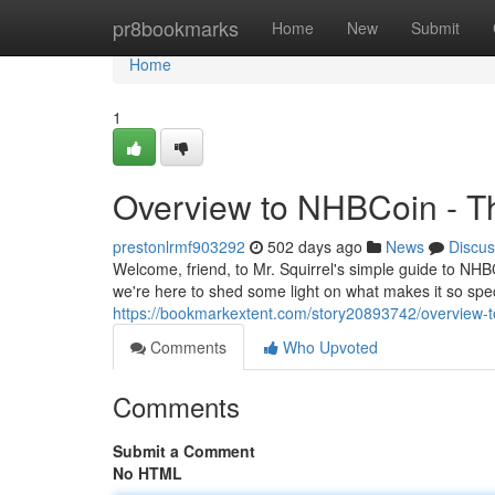
Home
pr8bookmarks
Home
New
Submit
Home
1
Overview to NHBCoin - Th
prestonlrmf903292
502 days ago
News
Discus
Welcome, friend, to Mr. Squirrel's simple guide to NHBCo
we're here to shed some light on what makes it so spec
https://bookmarkextent.com/story20893742/overview-t
Comments
Who Upvoted
Comments
Submit a Comment
No HTML