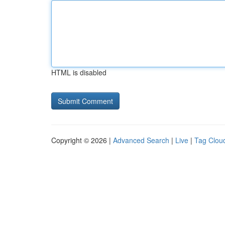
HTML is disabled
Copyright © 2026 |
Advanced Search
|
Live
|
Tag Clou