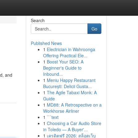
Search
Go
Published News
1
Electrician in Wahroonga
Offering Practical Ele...
1
Boost Your SEO: A
Beginner's Guide to
Inbound...
ld, and
1
Meniu Happy Restaurant
București: Delicii Gusta...
1
The Agile Tabaxi Monk: A
Guide
1
MD88: A Retrospective on a
Workhorse Airliner
1
```text
1
Choosing a Car Audio Store
in Toledo — A Buyer'...
1
เครดิตฟรี 2026: สล็อตเว็บ