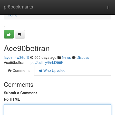
Home
pr8bookmarks
Togg
navi
Home
1
Ace90betiran
jayden4w36uti5
505 days ago
News
Discuss
Ace90betiran
https://cutt.ly/Grid299K
Comments
Who Upvoted
Comments
Submit a Comment
No HTML