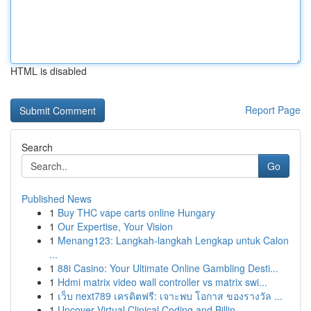
HTML is disabled
Report Page
Search
Go
Published News
1
Buy THC vape carts online Hungary
1
Our Expertise, Your Vision
1
Menang123: Langkah-langkah Lengkap untuk Calon
...
1
88i Casino: Your Ultimate Online Gambling Desti...
1
Hdmi matrix video wall controller vs matrix swi...
1
เว็บ next789 เครดิตฟรี: เจาะพบ โอกาส ของรางวัล ...
1
Uncover Virtual Clinical Coding and Billin...