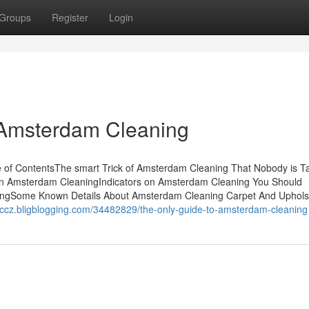
Groups
Register
Login
 Amsterdam Cleaning
of ContentsThe smart Trick of Amsterdam Cleaning That Nobody is Ta
 Amsterdam CleaningIndicators on Amsterdam Cleaning You Should
ngSome Known Details About Amsterdam Cleaning Carpet And Uphols
ccccz.bligblogging.com/34482829/the-only-guide-to-amsterdam-cleaning