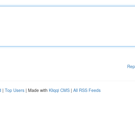
Rep
d
|
Top Users
| Made with
Kliqqi CMS
|
All RSS Feeds