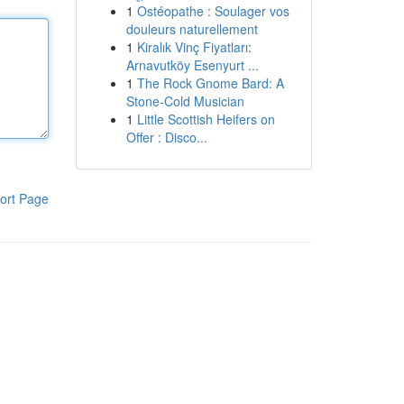
1
Ostéopathe : Soulager vos
douleurs naturellement
1
Kiralık Vinç Fiyatları:
Arnavutköy Esenyurt ...
1
The Rock Gnome Bard: A
Stone-Cold Musician
1
Little Scottish Heifers on
Offer : Disco...
ort Page