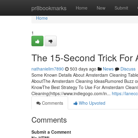
Home
pr8bookmarks
Home
New
Submit
Home
1
The 15-Second Trick For
nathanielim7890
503 days ago
News
Discuss
Some Known Details About Amsterdam Cleaning Table 
AboutThe Amsterdam Cleaning IdeasRumored Buzz on
KnowThe Best Strategy To Use For Amsterdam Cleani
Cleaning(https://www.indiegogo.com/in...
https://lane
Comments
Who Upvoted
Comments
Submit a Comment