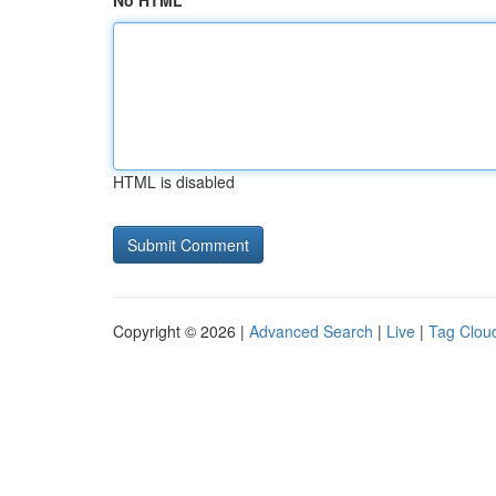
No HTML
HTML is disabled
Copyright © 2026 |
Advanced Search
|
Live
|
Tag Clou