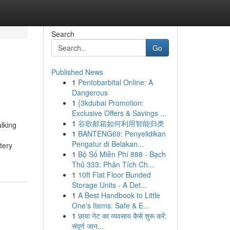
Search
Go
Published News
1
Pentobarbital Online: A
Dangerous
1
{3kdubai Promotion:
Exclusive Offers & Savings ...
1
谷歌邮箱如何利用智能归类
lking
1
BANTENG69: Penyelidikan
Pengatur di Belakan...
tery
1
Bộ Số Miễn Phí 888 - Bạch
Thủ 333: Phân Tích Ch...
1
10ft Flat Floor Bunded
Storage Units - A Det...
1
A Best Handbook to Little
One's Items: Safe & E...
1
छाया नेट का व्यवसाय कैसे शुरू करें:
संपूर्ण जान...