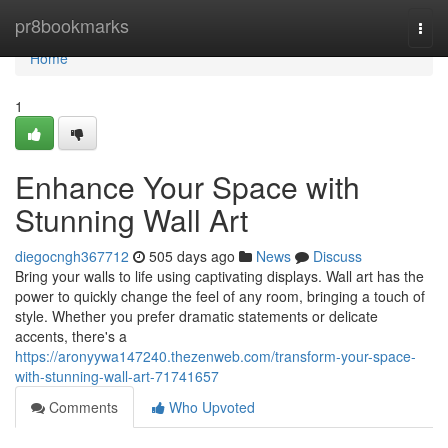
Home
pr8bookmarks
Togg
navi
Home
1
Enhance Your Space with
Stunning Wall Art
diegocngh367712
505 days ago
News
Discuss
Bring your walls to life using captivating displays. Wall art has the
power to quickly change the feel of any room, bringing a touch of
style. Whether you prefer dramatic statements or delicate
accents, there's a
https://aronyywa147240.thezenweb.com/transform-your-space-
with-stunning-wall-art-71741657
Comments
Who Upvoted