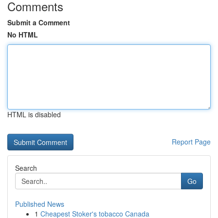
Comments
Submit a Comment
No HTML
HTML is disabled
Report Page
Search
Go
Published News
1
Cheapest Stoker's tobacco Canada