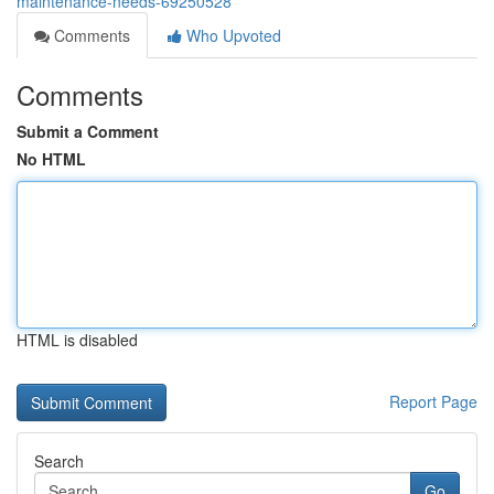
maintenance-needs-69250528
Comments
Who Upvoted
Comments
Submit a Comment
No HTML
HTML is disabled
Report Page
Search
Go