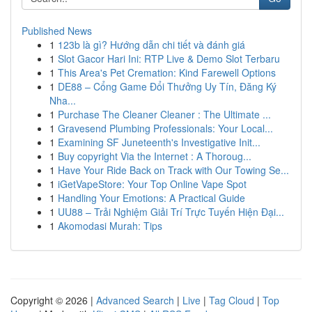
Published News
1
123b là gì? Hướng dẫn chi tiết và đánh giá
1
Slot Gacor Hari Ini: RTP Live & Demo Slot Terbaru
1
This Area's Pet Cremation: Kind Farewell Options
1
DE88 – Cổng Game Đổi Thưởng Uy Tín, Đăng Ký
Nha...
1
Purchase The Cleaner Cleaner : The Ultimate ...
1
Gravesend Plumbing Professionals: Your Local...
1
Examining SF Juneteenth's Investigative Init...
1
Buy copyright Via the Internet : A Thoroug...
1
Have Your Ride Back on Track with Our Towing Se...
1
iGetVapeStore: Your Top Online Vape Spot
1
Handling Your Emotions: A Practical Guide
1
UU88 – Trải Nghiệm Giải Trí Trực Tuyến Hiện Đại...
1
Akomodasi Murah: Tips
Copyright © 2026 |
Advanced Search
|
Live
|
Tag Cloud
|
Top