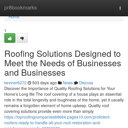
Home
pr8bookmarks
Togg
navi
Home
1
Roofing Solutions Designed to
Meet the Needs of Businesses
and Businesses
keviner6272
503 days ago
News
Discuss
Discover the Importance of Quality Roofing Solutions for Your
Home's Long life The roof covering of a house plays an essential
role in the total longevity and toughness of the home, yet it usually
remains a forgotten element of home upkeep. Quality roof
covering solutions provide even more than simply
https://toproofingcompanies68664.pages10.com/proficient-
roofers-ready-to-handle-all-your-roof-restoration-and-