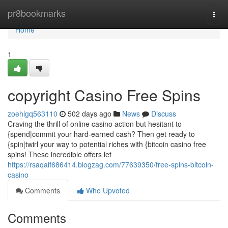
Home
pr8bookmarks
Togg
navi
Home
1
copyright Casino Free Spins
zoehlgq563110
502 days ago
News
Discuss
Craving the thrill of online casino action but hesitant to
{spend|commit your hard-earned cash? Then get ready to
{spin|twirl your way to potential riches with {bitcoin casino free
spins! These incredible offers let
https://rsaqaif686414.blogzag.com/77639350/free-spins-bitcoin-
casino
Comments
Who Upvoted
Comments