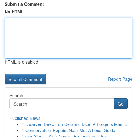
Submit a Comment
No HTML
HTML is disabled
Report Page
Search
Go
Published News
1
Dwarven Deep Iron Ceramic Dice: A Forger's Mast...
1
Conservatory Repairs Near Me: A Local Guide
1
Our Signs : Your Nearby Professionals for ...