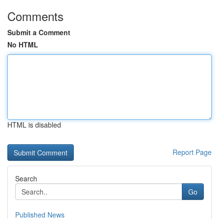
Comments
Submit a Comment
No HTML
HTML is disabled
Report Page
Search
Go
Published News