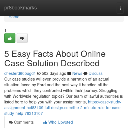
Home
pr8bookmarks
Togg
navi
Home
1
5 Easy Facts About Online
Case Solution Described
chesterd605ugd1
502 days ago
News
Discuss
Our case studies will even provide a narration of an actual
situation faced by Ford and the best way it handled all the
problems which they confronted within their journey. Struggling
with Worldwide regulation topics? Our team of lawful authorities is
listed here to help you with your assignments,
https://case-study-
assignment-hel83109.full-design.com/the-2-minute-rule-for-case-
study-help-76313107
Comments
Who Upvoted