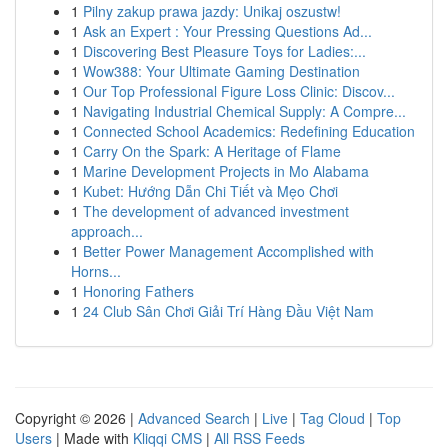
1
Pilny zakup prawa jazdy: Unikaj oszustw!
1
Ask an Expert : Your Pressing Questions Ad...
1
Discovering Best Pleasure Toys for Ladies:...
1
Wow388: Your Ultimate Gaming Destination
1
Our Top Professional Figure Loss Clinic: Discov...
1
Navigating Industrial Chemical Supply: A Compre...
1
Connected School Academics: Redefining Education
1
Carry On the Spark: A Heritage of Flame
1
Marine Development Projects in Mo Alabama
1
Kubet: Hướng Dẫn Chi Tiết và Mẹo Chơi
1
The development of advanced investment
approach...
1
Better Power Management Accomplished with
Horns...
1
Honoring Fathers
1
24 Club Sân Chơi Giải Trí Hàng Đầu Việt Nam
Copyright © 2026 |
Advanced Search
|
Live
|
Tag Cloud
|
Top
Users
| Made with
Kliqqi CMS
|
All RSS Feeds