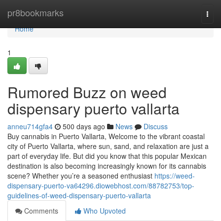
Home
pr8bookmarks
Togg
navi
Home
1
Rumored Buzz on weed
dispensary puerto vallarta
anneu714gfa4
500 days ago
News
Discuss
Buy cannabis in Puerto Vallarta, Welcome to the vibrant coastal
city of Puerto Vallarta, where sun, sand, and relaxation are just a
part of everyday life. But did you know that this popular Mexican
destination is also becoming increasingly known for its cannabis
scene? Whether you’re a seasoned enthusiast
https://weed-
dispensary-puerto-va64296.diowebhost.com/88782753/top-
guidelines-of-weed-dispensary-puerto-vallarta
Comments
Who Upvoted