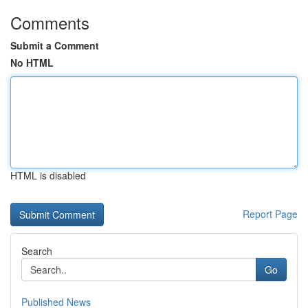
Comments
Submit a Comment
No HTML
HTML is disabled
Report Page
Search
Go
Published News