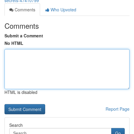
secrets-47410799
Comments
Who Upvoted
Comments
Submit a Comment
No HTML
HTML is disabled
Report Page
Search
Go