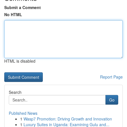
Submit a Comment
No HTML
HTML is disabled
Report Page
Search
Go
Published News
1
Wasp7 Promotion: Driving Growth and Innovation
1
Luxury Suites in Uganda: Examining Gulu and...