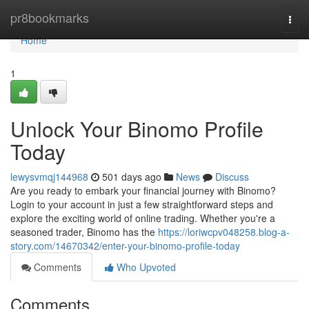
Home
pr8bookmarks
Togg
navi
Home
1
Unlock Your Binomo Profile
Today
lewysvmqj144968
501 days ago
News
Discuss
Are you ready to embark your financial journey with Binomo?
Login to your account in just a few straightforward steps and
explore the exciting world of online trading. Whether you're a
seasoned trader, Binomo has the
https://loriwcpv048258.blog-a-
story.com/14670342/enter-your-binomo-profile-today
Comments
Who Upvoted
Comments