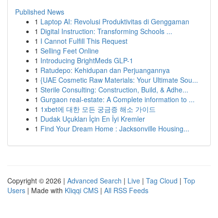
Published News
1
Laptop AI: Revolusi Produktivitas di Genggaman
1
Digital Instruction: Transforming Schools ...
1
I Cannot Fulfill This Request
1
Selling Feet Online
1
Introducing BrightMeds GLP-1
1
Ratudepo: Kehidupan dan Perjuangannya
1
{UAE Cosmetic Raw Materials: Your Ultimate Sou...
1
Sterile Consulting: Construction, Build, & Adhe...
1
Gurgaon real-estate: A Complete information to ...
1
1xbet에 대한 모든 궁금증 해소 가이드
1
Dudak Uçukları İçin En İyi Kremler
1
Find Your Dream Home : Jacksonville Housing...
Copyright © 2026 |
Advanced Search
|
Live
|
Tag Cloud
|
Top
Users
| Made with
Kliqqi CMS
|
All RSS Feeds