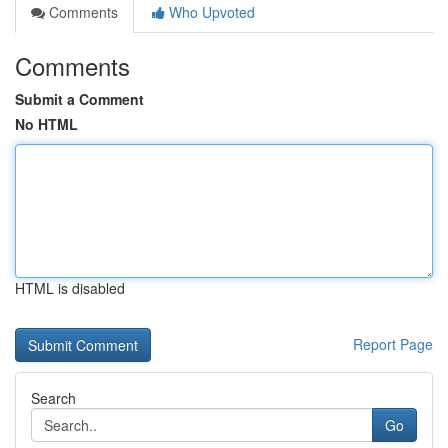
Comments
Who Upvoted
Comments
Submit a Comment
No HTML
HTML is disabled
Report Page
Search
Go