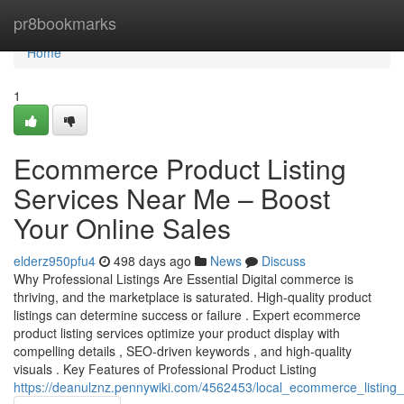
Home
pr8bookmarks
Home
1
Ecommerce Product Listing
Services Near Me – Boost
Your Online Sales
elderz950pfu4
498 days ago
News
Discuss
Why Professional Listings Are Essential Digital commerce is
thriving, and the marketplace is saturated. High-quality product
listings can determine success or failure . Expert ecommerce
product listing services optimize your product display with
compelling details , SEO-driven keywords , and high-quality
visuals . Key Features of Professional Product Listing
https://deanulznz.pennywiki.com/4562453/local_ecommerce_listing_