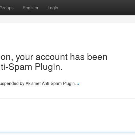
Groups
Register
Login
tion, your account has been
ti-Spam Plugin.
 suspended by Akismet Anti-Spam Plugin.
#