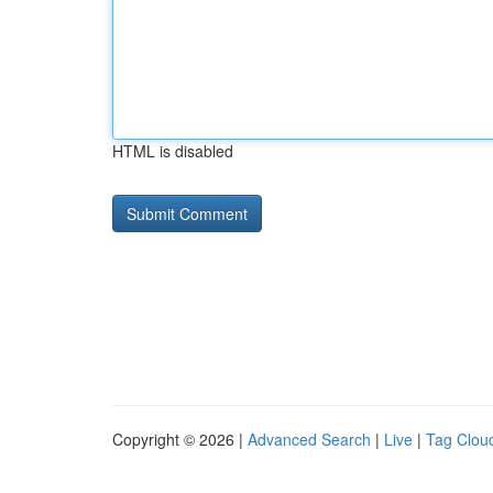
HTML is disabled
Copyright © 2026 |
Advanced Search
|
Live
|
Tag Clou