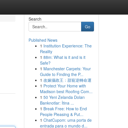
Search
Go
Published News
1
Institution Experience: The
Reality
1
88m: What is it and is it
Safe?
1
Manchester Carpets: Your
Guide to Finding the P...
1
改嫁攝政王：甜寵逆轉命運
1
Protect Your Home with
Madison best Roofing Com...
1
50 Yeni Zelanda Doları
Banknotlar: İtina ...
1
Break Free: How to End
People Pleasing & Put...
1
ChatCupom: uma porta de
entrada para o mundo d...