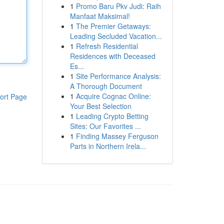
1
Promo Baru Pkv Judi: Raih
Manfaat Maksimal!
1
The Premier Getaways:
Leading Secluded Vacation...
1
Refresh Residential
Residences with Deceased
Es...
1
Site Performance Analysis:
A Thorough Document
1
Acquire Cognac Online:
ort Page
Your Best Selection
1
Leading Crypto Betting
Sites: Our Favorites ...
1
Finding Massey Ferguson
Parts in Northern Irela...