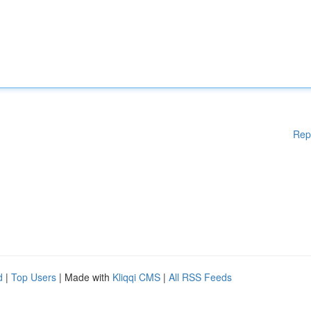
Rep
d
|
Top Users
| Made with
Kliqqi CMS
|
All RSS Feeds