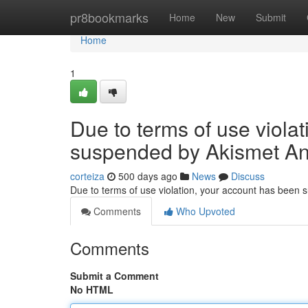
Home
pr8bookmarks
Home
New
Submit
Home
1
Due to terms of use viola
suspended by Akismet An
corteiza
500 days ago
News
Discuss
Due to terms of use violation, your account has been
Comments
Who Upvoted
Comments
Submit a Comment
No HTML