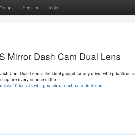
Groups
Register
Login
PS Mirror Dash Cam Dual Lens
Dash Cam Dual Lens is the ideal gadget for any driver who prioritizes s
an capture every nuance of the
hicle-10-inch-4k-wi-fi-gps-mirror-dash-cam-dual-lens