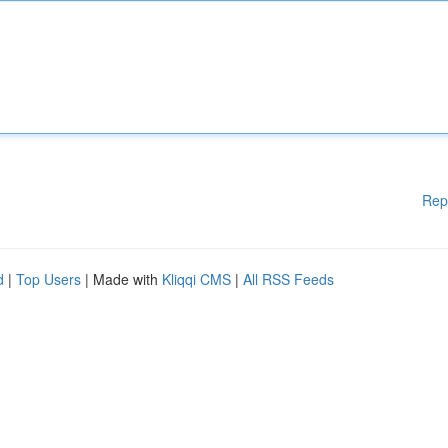
Rep
d
|
Top Users
| Made with
Kliqqi CMS
|
All RSS Feeds