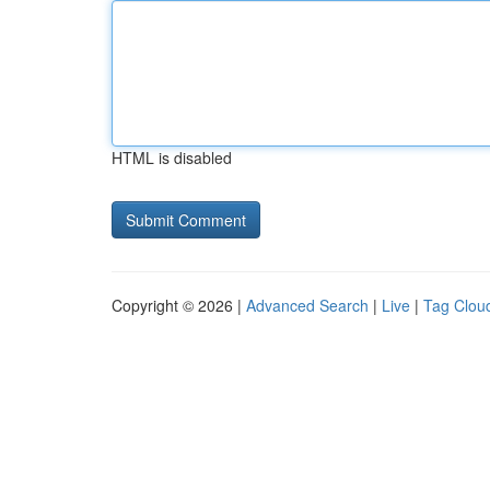
HTML is disabled
Copyright © 2026 |
Advanced Search
|
Live
|
Tag Clou