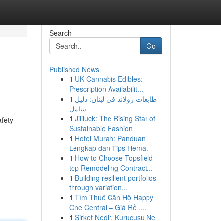
Search
Go
Published News
1
UK Cannabis Edibles:
Prescription Availabilit...
1
طابعات رولاند في لبنان: دليل
شامل
1
Jililuck: The Rising Star of
afety
Sustainable Fashion
1
Hotel Murah: Panduan
Lengkap dan Tips Hemat
1
How to Choose Topsfield
top Remodeling Contract...
1
Building resilient portfolios
through variation...
1
Tìm Thuê Căn Hộ Happy
One Central – Giá Rẻ ,...
1
Şirket Nedir, Kurucusu Ne