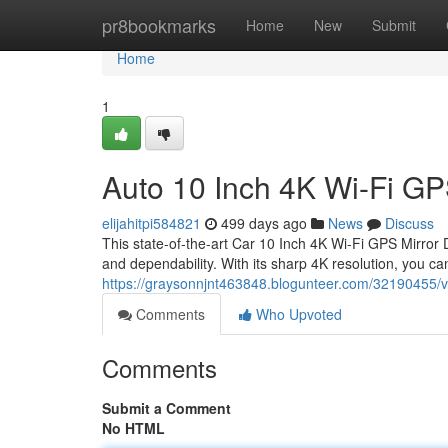
Home
pr8bookmarks
Home
New
Submit
Home
1
Auto 10 Inch 4K Wi-Fi G
elijahitpi584821
499 days ago
News
Discuss
This state-of-the-art Car 10 Inch 4K Wi-Fi GPS Mirror 
and dependability. With its sharp 4K resolution, you c
https://graysonnjnt463848.blogunteer.com/32190455/ve
Comments
Who Upvoted
Comments
Submit a Comment
No HTML