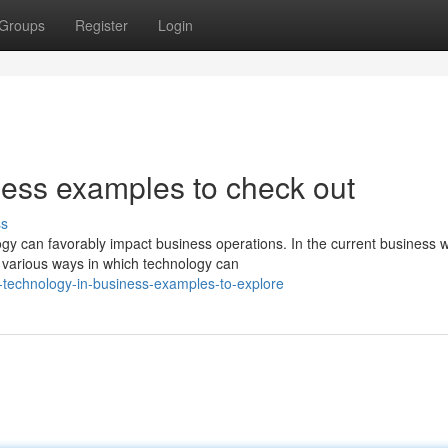
Groups
Register
Login
ess examples to check out
ss
y can favorably impact business operations. In the current business w
 various ways in which technology can
technology-in-business-examples-to-explore