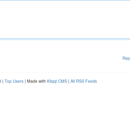
Rep
d
|
Top Users
| Made with
Kliqqi CMS
|
All RSS Feeds