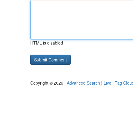
HTML is disabled
Copyright © 2026 |
Advanced Search
|
Live
|
Tag Clou