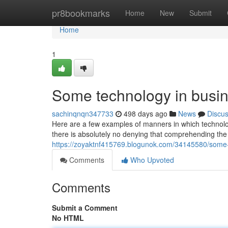
Home
pr8bookmarks
Home
New
Submit
Home
1
Some technology in busin
sachinqnqn347733
498 days ago
News
Discu
Here are a few examples of manners in which technolog
there is absolutely no denying that comprehending the
https://zoyaktnf415769.blogunok.com/34145580/some-
Comments
Who Upvoted
Comments
Submit a Comment
No HTML