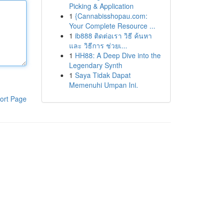
Picking & Application
1
{Cannabisshopau.com:
Your Complete Resource ...
1
ib888 ติดต่อเรา วิธี ค้นหา
และ วิธีการ ช่วยเ...
1
HH88: A Deep Dive into the
Legendary Synth
1
Saya Tidak Dapat
Memenuhi Umpan Ini.
ort Page