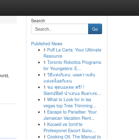
Search
Go
Published News
1
Puff La Carts: Your Ultimate
Resource
1
Toronto Robotics Programs
for Youngsters: E...
1
วิธีแห่งกิเลน: เผยความลับ
orld,
แห่งสล็อตกิเลน
1
ชม ฟุตบอลสด ฟรี! !
Siam2Ball นำเสนอ ทีมตรงข...
1
What to Look for in las
vegas top Tree Trimming...
1
Escape to Paradise: Your
Jamaican Vacation Rent...
1
Kocaeli ve İzmit'te
Profesyonel Escort Sunu...
1
Cooking Oil: The Manual to