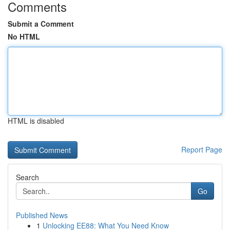
Comments
Submit a Comment
No HTML
HTML is disabled
Report Page
Search
Go
Published News
1
Unlocking EE88: What You Need Know