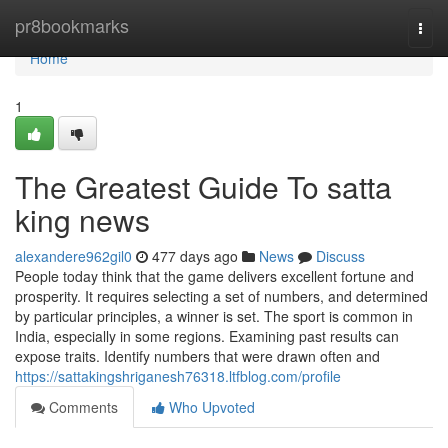
Home
pr8bookmarks
Togg
navi
Home
1
The Greatest Guide To satta
king news
alexandere962gil0
477 days ago
News
Discuss
People today think that the game delivers excellent fortune and
prosperity. It requires selecting a set of numbers, and determined
by particular principles, a winner is set. The sport is common in
India, especially in some regions. Examining past results can
expose traits. Identify numbers that were drawn often and
https://sattakingshriganesh76318.ltfblog.com/profile
Comments
Who Upvoted