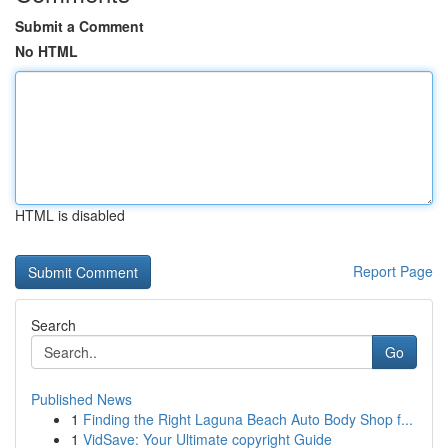
Submit a Comment
No HTML
HTML is disabled
Report Page
Search
Go
Published News
1
Finding the Right Laguna Beach Auto Body Shop f...
1
VidSave: Your Ultimate copyright Guide