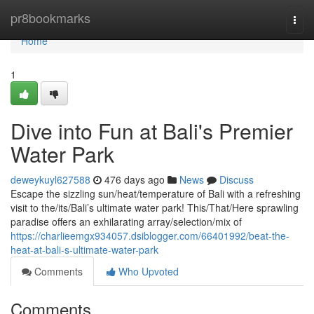
Home
pr8bookmarks
Togg
navi
Home
1
Dive into Fun at Bali's Premier
Water Park
deweykuyl627588
476 days ago
News
Discuss
Escape the sizzling sun/heat/temperature of Bali with a refreshing
visit to the/its/Bali’s ultimate water park! This/That/Here sprawling
paradise offers an exhilarating array/selection/mix of
https://charlieemgx934057.dsiblogger.com/66401992/beat-the-
heat-at-bali-s-ultimate-water-park
Comments
Who Upvoted
Comments