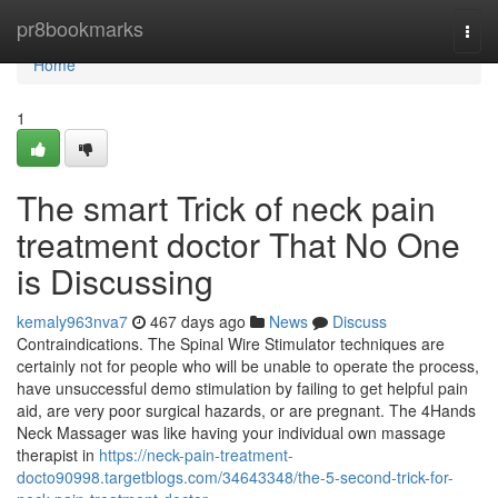
Home
pr8bookmarks
Togg
navi
Home
1
The smart Trick of neck pain
treatment doctor That No One
is Discussing
kemaly963nva7
467 days ago
News
Discuss
Contraindications. The Spinal Wire Stimulator techniques are
certainly not for people who will be unable to operate the process,
have unsuccessful demo stimulation by failing to get helpful pain
aid, are very poor surgical hazards, or are pregnant. The 4Hands
Neck Massager was like having your individual own massage
therapist in
https://neck-pain-treatment-
docto90998.targetblogs.com/34643348/the-5-second-trick-for-