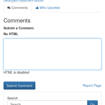
neck-pain-treatment-doctor
Comments
Who Upvoted
Comments
Submit a Comment
No HTML
HTML is disabled
Report Page
Search
Go