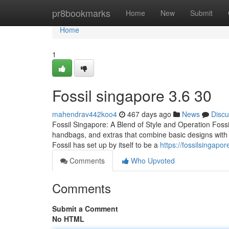
Home
pr8bookmarks
Home
New
Submit
Home
1
Fossil singapore​ 3.6 30
mahendrav442koo4
467 days ago
News
Discu
Fossil Singapore: A Blend of Style and Operation Fossi
handbags, and extras that combine basic designs with p
Fossil has set up by itself to be a
https://fossilsingap
Comments
Who Upvoted
Comments
Submit a Comment
No HTML