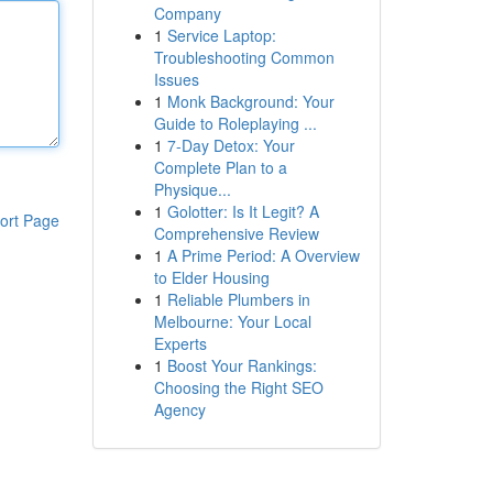
Company
1
Service Laptop:
Troubleshooting Common
Issues
1
Monk Background: Your
Guide to Roleplaying ...
1
7-Day Detox: Your
Complete Plan to a
Physique...
1
Golotter: Is It Legit? A
ort Page
Comprehensive Review
1
A Prime Period: A Overview
to Elder Housing
1
Reliable Plumbers in
Melbourne: Your Local
Experts
1
Boost Your Rankings:
Choosing the Right SEO
Agency