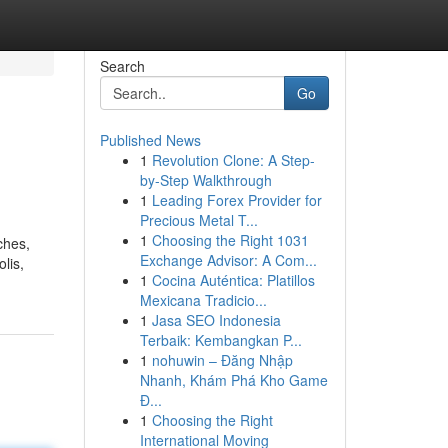
Search
Go
Published News
1
Revolution Clone: A Step-
by-Step Walkthrough
1
Leading Forex Provider for
Precious Metal T...
1
Choosing the Right 1031
ches,
Exchange Advisor: A Com...
lis,
1
Cocina Auténtica: Platillos
Mexicana Tradicio...
1
Jasa SEO Indonesia
Terbaik: Kembangkan P...
1
nohuwin – Đăng Nhập
Nhanh, Khám Phá Kho Game
Đ...
1
Choosing the Right
International Moving