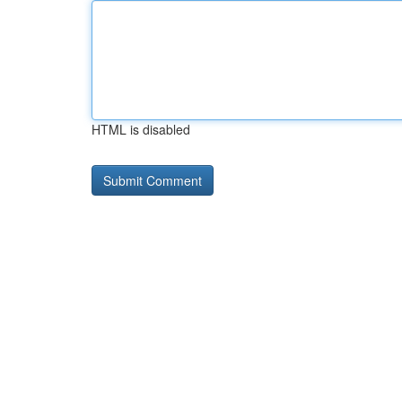
HTML is disabled