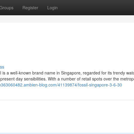
Groups
Register
Login
ss
l is a well-known brand name in Singapore, regarded for its trendy wat
resent day sensibilities. With a number of retail spots over the metropo
ore363060482.ambien-blog.com/41139874/fossil-singapore-3-6-30