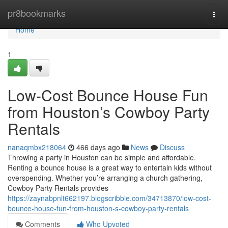
Home
pr8bookmarks
Togg
navi
Home
1
Low-Cost Bounce House Fun
from Houston’s Cowboy Party
Rentals
nanaqmbx218064
466 days ago
News
Discuss
Throwing a party in Houston can be simple and affordable.
Renting a bounce house is a great way to entertain kids without
overspending. Whether you’re arranging a church gathering,
Cowboy Party Rentals provides
https://zaynabpnlt662197.blogscribble.com/34713870/low-cost-
bounce-house-fun-from-houston-s-cowboy-party-rentals
Comments
Who Upvoted