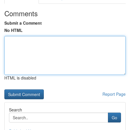
Comments
Submit a Comment
No HTML
HTML is disabled
Report Page
Search
Go