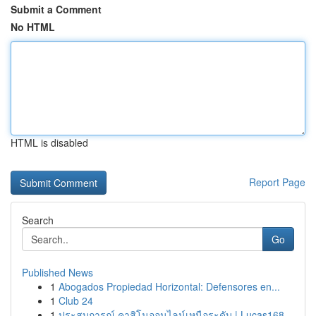
Submit a Comment
No HTML
HTML is disabled
Report Page
Search
Go
Published News
1
Abogados Propiedad Horizontal: Defensores en...
1
Club 24
1
ประสบการณ์ คาสิโนออนไลน์เหนือระดับ | Lucas168