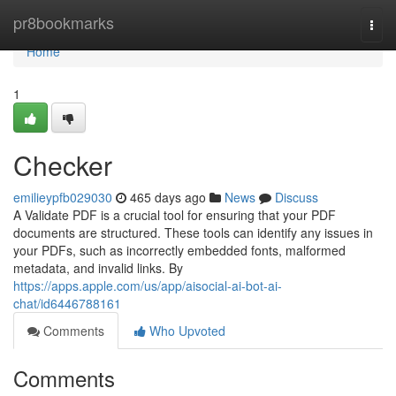
Home
pr8bookmarks
Togg
navi
Home
1
Checker
emilieypfb029030
465 days ago
News
Discuss
A Validate PDF is a crucial tool for ensuring that your PDF
documents are structured. These tools can identify any issues in
your PDFs, such as incorrectly embedded fonts, malformed
metadata, and invalid links. By
https://apps.apple.com/us/app/aisocial-ai-bot-ai-
chat/id6446788161
Comments
Who Upvoted
Comments