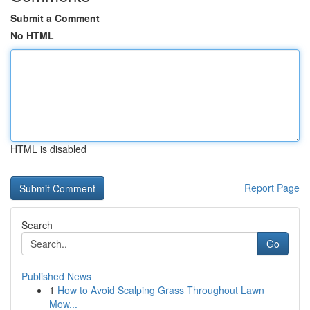
Submit a Comment
No HTML
HTML is disabled
Report Page
Search
Go
Published News
1
How to Avoid Scalping Grass Throughout Lawn
Mow...