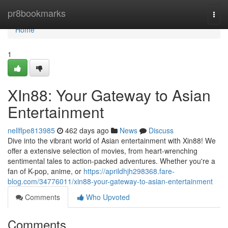
Home
pr8bookmarks
Togg
navi
Home
1
XIn88: Your Gateway to Asian
Entertainment
nellflpe813985
462 days ago
News
Discuss
Dive into the vibrant world of Asian entertainment with Xin88! We
offer a extensive selection of movies, from heart-wrenching
sentimental tales to action-packed adventures. Whether you're a
fan of K-pop, anime, or
https://aprildhjh298368.fare-
blog.com/34776011/xin88-your-gateway-to-asian-entertainment
Comments
Who Upvoted
Comments