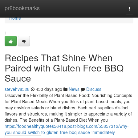
Home
pr8bookmarks
Togg
navi
Home
1
Recipes That Shine When
Paired with Gluten Free BBQ
Sauce
stevehv8528
450 days ago
News
Discuss
Discover the Flexibility of Plant Based Food: Nourishing Concepts
for Plant Based Meals When you think of plant-based meals, you
may envision salads or bland dishes. Each part supplies distinct
flavors and structures, making it simpler to appreciate a variety of
dishes. The Benefits of a Plant-Based Diet When you
https://foodhealthyquotes56418.post-blogs.com/55857312/why-
you-should-switch-to-gluten-free-bbq-sauce-immediately