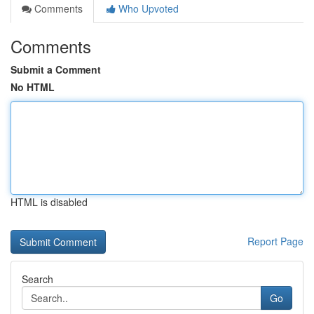
Comments
Who Upvoted
Comments
Submit a Comment
No HTML
HTML is disabled
Report Page
Search
Go