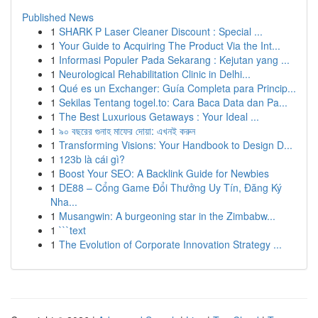
Published News
1
SHARK P Laser Cleaner Discount : Special ...
1
Your Guide to Acquiring The Product Via the Int...
1
Informasi Populer Pada Sekarang : Kejutan yang ...
1
Neurological Rehabilitation Clinic in Delhi...
1
Qué es un Exchanger: Guía Completa para Princip...
1
Sekilas Tentang togel.to: Cara Baca Data dan Pa...
1
The Best Luxurious Getaways : Your Ideal ...
1
৯০ বছরের গুনাহ মাফের দোয়া: এখনই করুন
1
Transforming Visions: Your Handbook to Design D...
1
123b là cái gì?
1
Boost Your SEO: A Backlink Guide for Newbies
1
DE88 – Cổng Game Đổi Thưởng Uy Tín, Đăng Ký
Nha...
1
Musangwin: A burgeoning star in the Zimbabw...
1
```text
1
The Evolution of Corporate Innovation Strategy ...