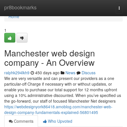
Home
pr8bookmarks
Togg
navi
Home
1
Manchester web design
company - An Overview
ralphk294lkh9
450 days ago
News
Discuss
We are very versatile and can present our providers as a one
particular-off Charge if necessary with or without updates, or
enable you to purchase our total support for 12 months upfront
using a 10% administrative discounted. When you’ve specified us
the go-forward, our staff of focused Manchester Net designers
https://webdesignyork86418.amoblog.com/manchester-web-
design-company-fundamentals-explained-56801495
Comments
Who Upvoted