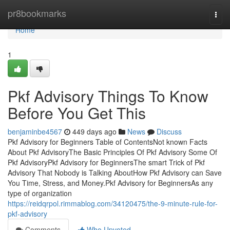
Home
pr8bookmarks
Togg
navi
Home
1
Pkf Advisory Things To Know
Before You Get This
benjaminbe4567
449 days ago
News
Discuss
Pkf Advisory for Beginners Table of ContentsNot known Facts
About Pkf AdvisoryThe Basic Principles Of Pkf Advisory Some Of
Pkf AdvisoryPkf Advisory for BeginnersThe smart Trick of Pkf
Advisory That Nobody is Talking AboutHow Pkf Advisory can Save
You Time, Stress, and Money.Pkf Advisory for BeginnersAs any
type of organization
https://reidqrpol.rimmablog.com/34120475/the-9-minute-rule-for-
pkf-advisory
Comments
Who Upvoted