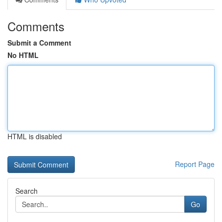
Comments
Submit a Comment
No HTML
HTML is disabled
Report Page
Search
Go