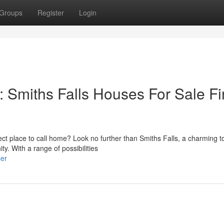
Groups
Register
Login
 Smiths Falls Houses For Sale F
fect place to call home? Look no further than Smiths Falls, a charming 
y. With a range of possibilities
ser