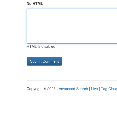
No HTML
HTML is disabled
Copyright © 2026 |
Advanced Search
|
Live
|
Tag Clou