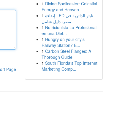
1
Divine Spellcaster: Celestial
Energy and Heaven...
1
إضاءة LED تابتو الدائرية في
مصر: دليل شامل
1
Nutricionista La Profesional
en una Diet...
1
Hungry on your city’s
Railway Station? E...
1
Carbon Steel Flanges: A
Thorough Guide
1
South Florida's Top Internet
Marketing Comp...
ort Page