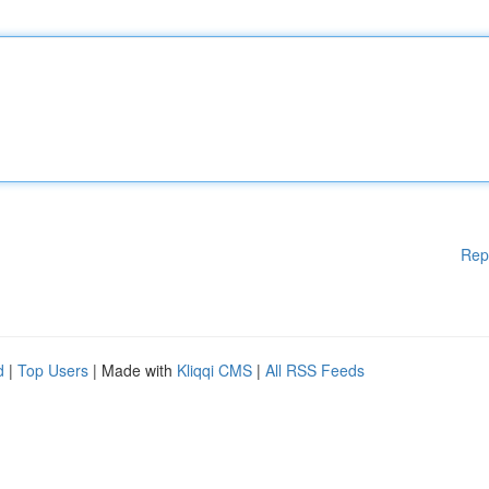
Rep
d
|
Top Users
| Made with
Kliqqi CMS
|
All RSS Feeds