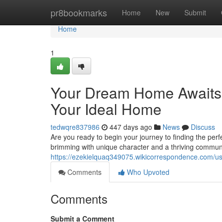
Home
pr8bookmarks
Home
New
Submit
Home
1
Your Dream Home Awaits:
Your Ideal Home
tedwqre837986
447 days ago
News
Discuss
Are you ready to begin your journey to finding the per
brimming with unique character and a thriving communit
https://ezekielquaq349075.wikicorrespondence.com/u
Comments
Who Upvoted
Comments
Submit a Comment