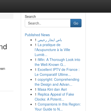
Search
Go
Published News
1
باص ايجار رخيص
ind
1
La pratique de
l'Acupuncture à la Ville
Lumiè...
1
iWin: A Thorough Look into
the Well-Known G...
town
1
Excellent IPTV de France :
Le Comparatif Ultime...
1
copyright: Comprehending
the Design and Advan...
1
Masa Kini dan Asri
1
Replica Appeal of Fake
Clocks: A Potenti...
1
Companions in this Region:
Your Guide to N...