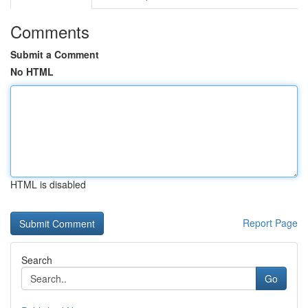
Comments
Submit a Comment
No HTML
HTML is disabled
Report Page
Search
Go