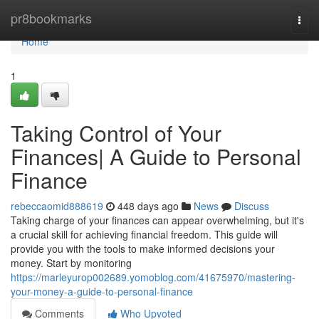
Home
pr8bookmarks
Togg
navi
Home
1
Taking Control of Your
Finances| A Guide to Personal
Finance
rebeccaomid888619
448 days ago
News
Discuss
Taking charge of your finances can appear overwhelming, but it's
a crucial skill for achieving financial freedom. This guide will
provide you with the tools to make informed decisions your
money. Start by monitoring
https://marleyurop002689.yomoblog.com/41675970/mastering-
your-money-a-guide-to-personal-finance
Comments
Who Upvoted