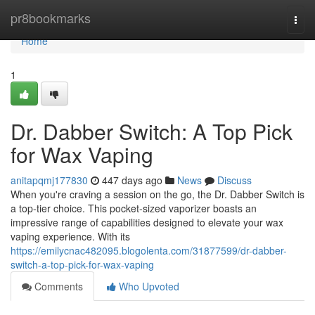
Home
pr8bookmarks
Togg
navi
Home
1
Dr. Dabber Switch: A Top Pick
for Wax Vaping
anitapqmj177830
447 days ago
News
Discuss
When you're craving a session on the go, the Dr. Dabber Switch is
a top-tier choice. This pocket-sized vaporizer boasts an
impressive range of capabilities designed to elevate your wax
vaping experience. With its
https://emilycnac482095.blogolenta.com/31877599/dr-dabber-
switch-a-top-pick-for-wax-vaping
Comments
Who Upvoted