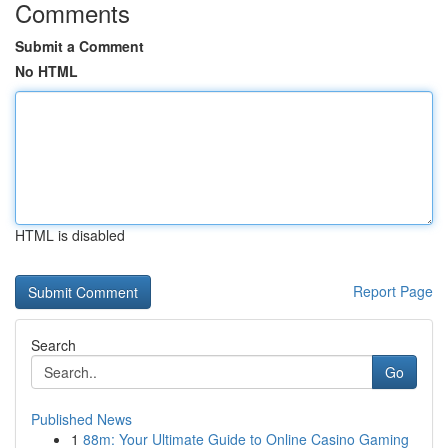
Comments
Submit a Comment
No HTML
HTML is disabled
Report Page
Search
Go
Published News
1
88m: Your Ultimate Guide to Online Casino Gaming