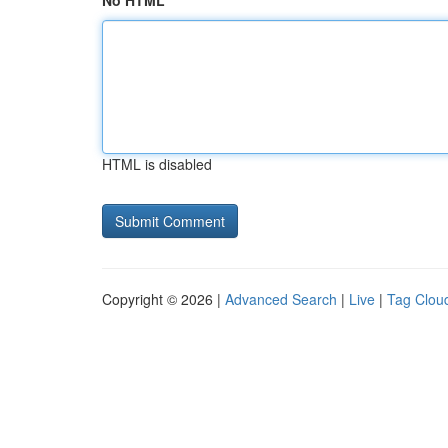
No HTML
HTML is disabled
Copyright © 2026 |
Advanced Search
|
Live
|
Tag Clou