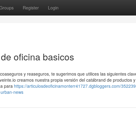
Groups
Register
Login
 de oficina basicos
coaseguros y reaseguros, te sugerimos que utilices las siguientes clav
n veinte.io creamos nuestra propia versión del catábrand de productos y
da para
https://articulosdeoficinamonterr41727.dgbloggers.com/352239
ad-urban-news