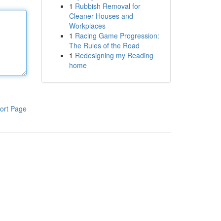
1
Rubbish Removal for
Cleaner Houses and
Workplaces
1
Racing Game Progression:
The Rules of the Road
1
Redesigning my Reading
home
ort Page