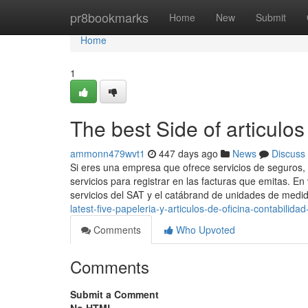
Home
pr8bookmarks
Home
New
Submit
Home
1
The best Side of articulos
ammonn479wvt1
447 days ago
News
Discuss
Si eres una empresa que ofrece servicios de seguros, 
servicios para registrar en las facturas que emitas. E
servicios del SAT y el catábrand de unidades de medi
latest-five-papeleria-y-articulos-de-oficina-contabilid
Comments
Who Upvoted
Comments
Submit a Comment