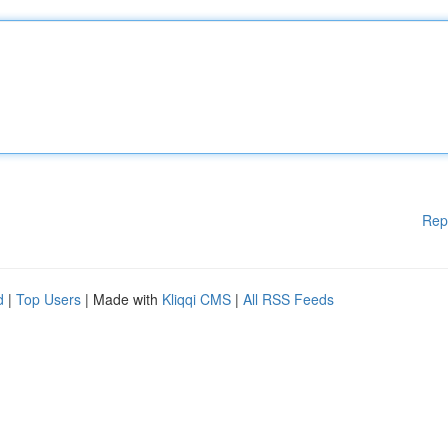
Rep
d
|
Top Users
| Made with
Kliqqi CMS
|
All RSS Feeds