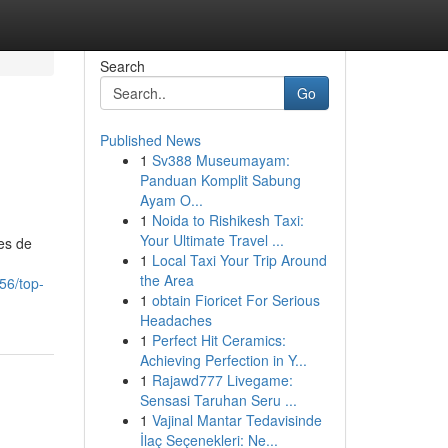
Search
Go
Published News
1
Sv388 Museumayam:
Panduan Komplit Sabung
Ayam O...
1
Noida to Rishikesh Taxi:
Your Ultimate Travel ...
es de
1
Local Taxi Your Trip Around
the Area
56/top-
1
obtain Fioricet For Serious
Headaches
1
Perfect Hit Ceramics:
Achieving Perfection in Y...
1
Rajawd777 Livegame:
Sensasi Taruhan Seru ...
1
Vajinal Mantar Tedavisinde
İlaç Seçenekleri: Ne...