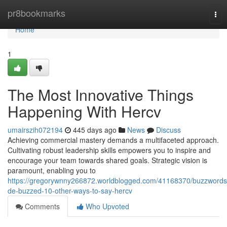
Home
pr8bookmarks
Tog
nav
Home
1
The Most Innovative Things
Happening With Hercv
umairszih072194
445 days ago
News
Discuss
Achieving commercial mastery demands a multifaceted approach.
Cultivating robust leadership skills empowers you to inspire and
encourage your team towards shared goals. Strategic vision is
paramount, enabling you to
https://gregorywnny266872.worldblogged.com/41168370/buzzwords
de-buzzed-10-other-ways-to-say-hercv
Comments
Who Upvoted