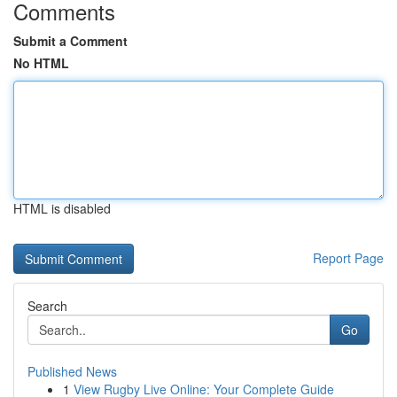
Comments
Submit a Comment
No HTML
HTML is disabled
Report Page
Search
Go
Published News
1
View Rugby Live Online: Your Complete Guide