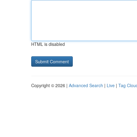
HTML is disabled
Copyright © 2026 |
Advanced Search
|
Live
|
Tag Clou