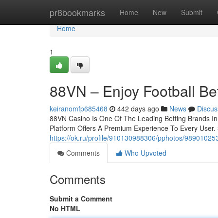
Home
pr8bookmarks
Home
New
Submit
Home
1
88VN – Enjoy Football Be
keiranomfp685468
442 days ago
News
Discus
88VN Casino Is One Of The Leading Betting Brands In
Platform Offers A Premium Experience To Every User
https://ok.ru/profile/910130988306/pphotos/98901025
Comments
Who Upvoted
Comments
Submit a Comment
No HTML