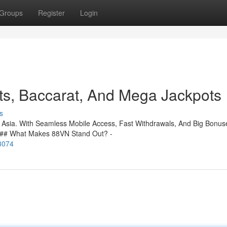
Groups
Register
Login
ts, Baccarat, And Mega Jackpots
s
 Asia. With Seamless Mobile Access, Fast Withdrawals, And Big Bonus
. ## What Makes 88VN Stand Out? -
3074