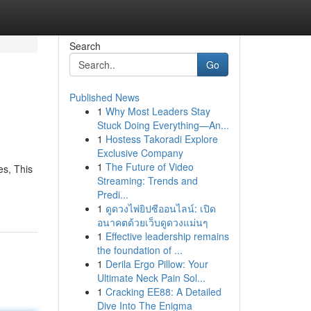
Search
Go
Published News
1
Why Most Leaders Stay
Stuck Doing Everything—An...
1
Hostess Takoradi Explore
Exclusive Company
1
The Future of Video
es, This
Streaming: Trends and
Predi...
1
ดูดวงไพ่ยิปซีออนไลน์: เปิด
อนาคตด้วยเว็บดูดวงแม่นๆ
1
Effective leadership remains
the foundation of ...
1
Derila Ergo Pillow: Your
Ultimate Neck Pain Sol...
1
Cracking EE88: A Detailed
Dive Into The Enigma