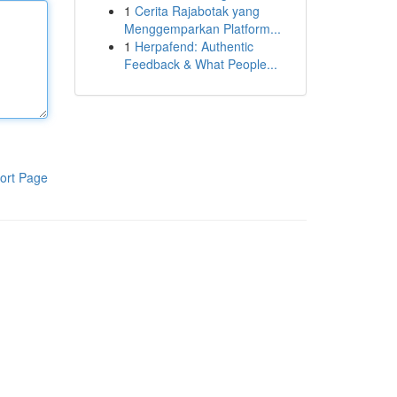
1
Cerita Rajabotak yang
Menggemparkan Platform...
1
Herpafend: Authentic
Feedback & What People...
ort Page