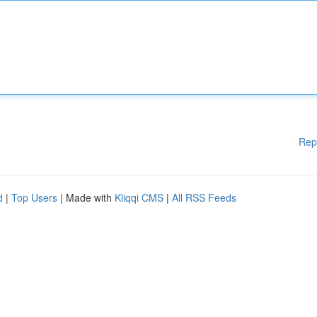
Rep
d
|
Top Users
| Made with
Kliqqi CMS
|
All RSS Feeds