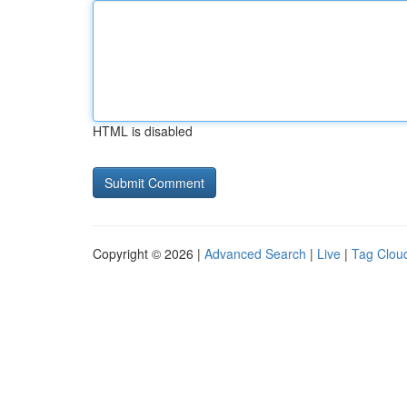
HTML is disabled
Copyright © 2026 |
Advanced Search
|
Live
|
Tag Clou