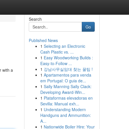
Search
Go
Published News
1
Selecting an Electronic
Cash Plastic vs. ...
1
Easy Woodworking Builds :
Easy-to-Follow ...
1
강남사무실임대 찾는 꿀팁 !
 with a
1
Apartamentos para venda
em Portugal: O guia de...
1
Sally Manning Sally Clack:
Developing Award-Win...
1
Plataformas elevadoras en
Sevilla: Manual exh...
1
Understanding Modern
Handguns and Ammunition:
A...
1
Nationwide Boiler Hire: Your