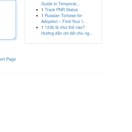
Guide to Temporar...
1
Track PNR Status
1
Russian Tortoise for
Adoption – Find Your I...
1
123b là như thế nào?
Hướng dẫn chi tiết cho ng...
ort Page