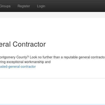
Groups
Register
Login
ral Contractor
Montgomery County? Look no further than a reputable general contractor
vering exceptional workmanship and
sted-general-contractor