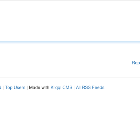
Rep
d
|
Top Users
| Made with
Kliqqi CMS
|
All RSS Feeds