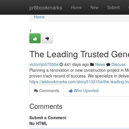
Home
pr8bookmarks
Home
New
Submit
Home
1
The Leading Trusted Gene
victorrijo575504
441 days ago
News
Discuss
Planning a renovation or new construction project in 
proven track record of success. We specialize in deli
https://webookmarks.com/story5133154/the-leading-tru
Comments
Who Upvoted
Comments
Submit a Comment
No HTML