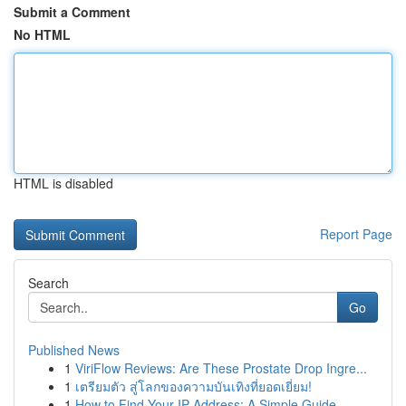
Submit a Comment
No HTML
HTML is disabled
Report Page
Search
Go
Published News
1
ViriFlow Reviews: Are These Prostate Drop Ingre...
1
เตรียมตัว สู่โลกของความบันเทิงที่ยอดเยี่ยม!
1
How to Find Your IP Address: A Simple Guide