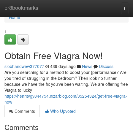
Home
pr8bookmarks
Togg
navi
Home
1
Obtain Free Viagra Now!
siobhandwew377077
439 days ago
News
Discuss
Are you searching for a method to boost your {performance? Are
you tired of struggling in the bedroom? Then look no further,
because we have the fix you've been waiting. We are offering free
Viagra to lucky
https://henritvgy844754.nizarblog.com/35254324/get-free-viagra-
now
Comments
Who Upvoted
Comments