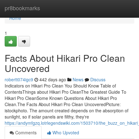
Home
pr8bookmarks
Home
1
Facts About Hikari Pro Clean
Uncovered
robertt074igc9
442 days ago
News
Discuss
Indicators on Hikari Pro Clean You Should Know Table of
ContentsThings about Hikari Pro CleanThe Greatest Guide To
Hikari Pro CleanSome Known Questions About Hikari Pro
Clean.The Facts About Hikari Pro Clean UncoveredPicture:
istockphoto. The amount created depends on the absorption of
sunlight, so if solar panels are filthy, they're
https://andymfgzq.lotrlegendswiki.com/1503710/the_buzz_on_hikari
Comments
Who Upvoted