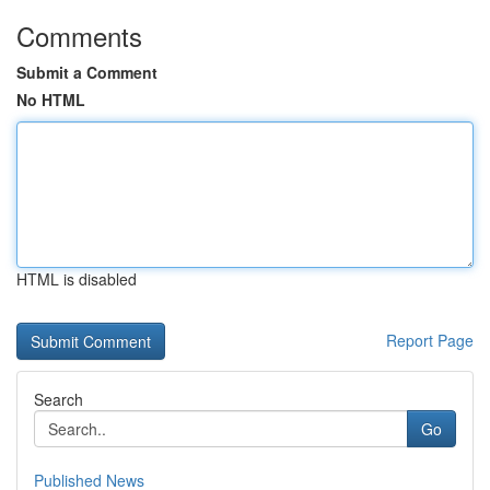
Comments
Submit a Comment
No HTML
HTML is disabled
Report Page
Search
Go
Published News