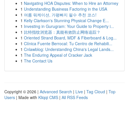
1
Navigating HOA Disputes: When to Hire an Attorney
1
Understanding Business Factoring in the USA
1
여름 워케이션, 가평빠지 필수 추천 코스!
1
Kelly Clarkson's Stunning Physical Change E...
1
Investing in Gurugram: Your Guide to Property i...
1
比特指纹浏览器：真能有效防止网络追踪？
1
Oriented Strand Board, MDF & Fiberboard & Log...
1
Clínica Fuente Berrocal: Tu Centro de Rehabili...
1
Cnlawblog: Understanding China's Legal Lands...
1
The Enduring Appeal of Cracker Jack
1
The Contact Us
Copyright © 2026 |
Advanced Search
|
Live
|
Tag Cloud
|
Top
Users
| Made with
Kliqqi CMS
|
All RSS Feeds