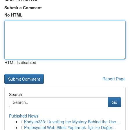
Submit a Comment
No HTML
HTML is disabled
Report Page
Search
Go
Published News
1
Kodyub333: Unveiling the Mystery Behind the Use...
1
Profesyonel Web Sitesi Yaptırmak: İşinize Değer...