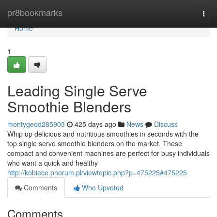
Home
pr8bookmarks
Togg
navi
Home
1
Leading Single Serve
Smoothie Blenders
montygeqd285903
425 days ago
News
Discuss
Whip up delicious and nutritious smoothies in seconds with the
top single serve smoothie blenders on the market. These
compact and convenient machines are perfect for busy individuals
who want a quick and healthy
http://kobiece.phorum.pl/viewtopic.php?p=475225#475225
Comments
Who Upvoted
Comments