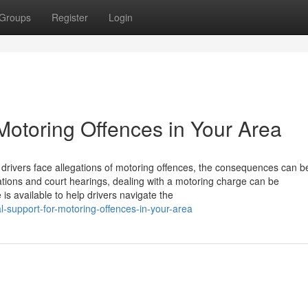
Groups
Register
Login
Motoring Offences in Your Area
 drivers face allegations of motoring offences, the consequences can b
ications and court hearings, dealing with a motoring charge can be
is available to help drivers navigate the
l-support-for-motoring-offences-in-your-area