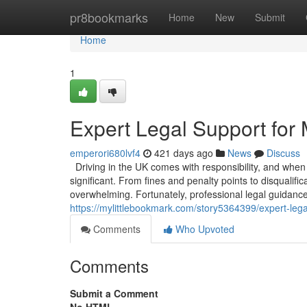
Home
pr8bookmarks
Home
New
Submit
Home
1
Expert Legal Support for 
emperori680lvf4
421 days ago
News
Discuss
Driving in the UK comes with responsibility, and when
significant. From fines and penalty points to disqualif
overwhelming. Fortunately, professional legal guidance 
https://mylittlebookmark.com/story5364399/expert-lega
Comments
Who Upvoted
Comments
Submit a Comment