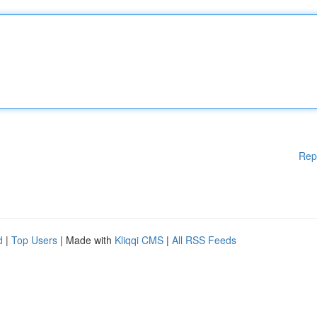
Rep
d
|
Top Users
| Made with
Kliqqi CMS
|
All RSS Feeds