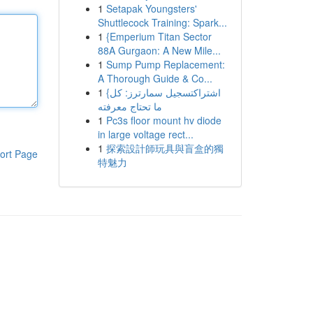
1
Setapak Youngsters'
Shuttlecock Training: Spark...
1
{Emperium Titan Sector
88A Gurgaon: A New Mile...
1
Sump Pump Replacement:
A Thorough Guide & Co...
1
{اشتراكتسجيل سمارترز: كل
ما تحتاج معرفته
1
Pc3s floor mount hv diode
in large voltage rect...
1
探索設計師玩具與盲盒的獨
ort Page
特魅力