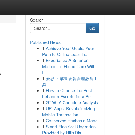
Search
Go
Published News
1
Achieve Your Goals: Your
Path to Online Learnin...
1
Experience A Smarter
Method To Home Care With
I...
e
1
爱思 ：苹果设备管理必备工
具
1
How to Choose the Best
Lebanon Escorts for a Pe...
1
GT99: A Complete Analysis
1
UPI Apps: Revolutionizing
Mobile Transaction...
1
Conservas Hechas a Mano
1
Smart Electrical Upgrades
Provided by Hills Dis...