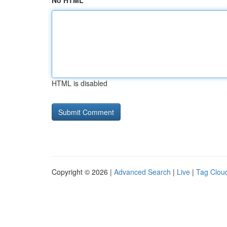
No HTML
HTML is disabled
Copyright © 2026 |
Advanced Search
|
Live
|
Tag Clou