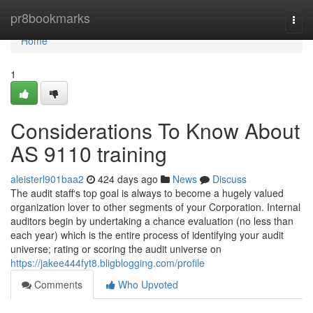
Home
pr8bookmarks
Togg
navi
Home
1
Considerations To Know About
AS 9110 training
aleisterl901baa2
424 days ago
News
Discuss
The audit staff‘s top goal is always to become a hugely valued
organization lover to other segments of your Corporation. Internal
auditors begin by undertaking a chance evaluation (no less than
each year) which is the entire process of identifying your audit
universe; rating or scoring the audit universe on
https://jakee444fyt8.bligblogging.com/profile
Comments
Who Upvoted