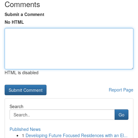
Comments
Submit a Comment
No HTML
HTML is disabled
Report Page
Search
Go
Published News
1
Developing Future Focused Residences with an El...