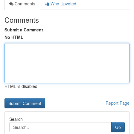
Comments
Who Upvoted
Comments
Submit a Comment
No HTML
HTML is disabled
Report Page
Search
Go