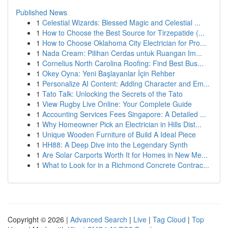
Published News
1
Celestial Wizards: Blessed Magic and Celestial ...
1
How to Choose the Best Source for Tirzepatide (...
1
How to Choose Oklahoma City Electrician for Pro...
1
Nada Cream: Pilihan Cerdas untuk Ruangan Im...
1
Cornelius North Carolina Roofing: Find Best Bus...
1
Okey Oyna: Yeni Başlayanlar İçin Rehber
1
Personalize AI Content: Adding Character and Em...
1
Tato Talk: Unlocking the Secrets of the Tato
1
View Rugby Live Online: Your Complete Guide
1
Accounting Services Fees Singapore: A Detailed ...
1
Why Homeowner Pick an Electrician in Hills Dist...
1
Unique Wooden Furniture of Build A Ideal Piece
1
HH88: A Deep Dive into the Legendary Synth
1
Are Solar Carports Worth It for Homes in New Me...
1
What to Look for in a Richmond Concrete Contrac...
Copyright © 2026 |
Advanced Search
|
Live
|
Tag Cloud
|
Top