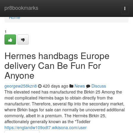
Home
pr8bookmarks
Togg
navi
Home
1
Hermes handbags Europe
delivery Can Be Fun For
Anyone
georgew258kzn8
420 days ago
News
Discuss
This elevated need has manufactured the Birkin 25 Among the
most complicated Hermès bags to obtain directly from the
manufacturer. Therefore, several flip into the secondary market,
where Birkin bags for sale can normally be uncovered additional
commonly, albeit in a premium. The Hermès Birkin 25,
affectionately generally known as the "Toddler
https://englandw109odt7.wikisona.com/user