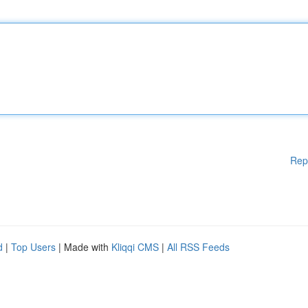
Rep
d
|
Top Users
| Made with
Kliqqi CMS
|
All RSS Feeds