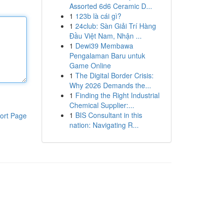
Assorted 6d6 Ceramic D...
1
123b là cái gì?
1
24club: Sàn Giải Trí Hàng
Đầu Việt Nam, Nhận ...
1
Dewi39 Membawa
Pengalaman Baru untuk
Game Online
1
The Digital Border Crisis:
Why 2026 Demands the...
1
Finding the Right Industrial
Chemical Supplier:...
1
BIS Consultant in this
ort Page
nation: Navigating R...