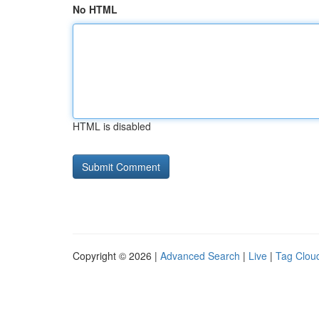
No HTML
HTML is disabled
Copyright © 2026 |
Advanced Search
|
Live
|
Tag Clou