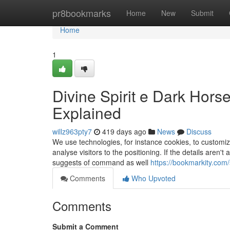
Home
pr8bookmarks
Home
New
Submit
Home
1
Divine Spirit e Dark Ho
Explained
willz963pty7
419 days ago
News
Discuss
We use technologies, for instance cookies, to customize
analyse visitors to the positioning. If the details aren'
suggests of command as well
https://bookmarkity.com/
Comments
Who Upvoted
Comments
Submit a Comment