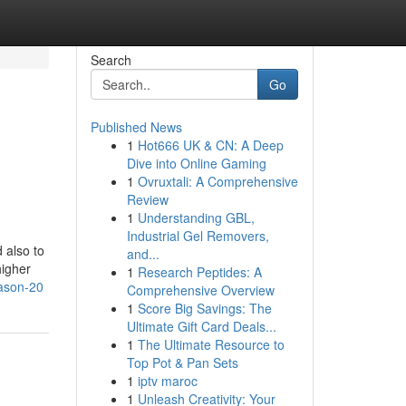
Search
Go
Published News
1
Hot666 UK & CN: A Deep
Dive into Online Gaming
1
Ovruxtali: A Comprehensive
Review
1
Understanding GBL,
Industrial Gel Removers,
 also to
and...
higher
1
Research Peptides: A
eason-20
Comprehensive Overview
1
Score Big Savings: The
Ultimate Gift Card Deals...
1
The Ultimate Resource to
Top Pot & Pan Sets
1
iptv maroc
1
Unleash Creativity: Your