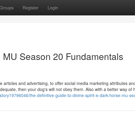
Groups
Register
Login
rse MU Season 20 Fundamentals
 articles and advertising, to offer social media marketing attributes and
t adequate, then your dog's will not obey them. Also with a better way of 
story19796046/the-definitive-guide-to-divine-spirit-e-dark-horse-mu-s