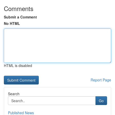
Comments
Submit a Comment
No HTML
HTML is disabled
Report Page
Search
Go
Published News