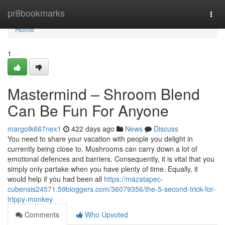
Home
pr8bookmarks
Togg
navi
Home
1
Mastermind – Shroom Blend
Can Be Fun For Anyone
margotk667nex1
422 days ago
News
Discuss
You need to share your vacation with people you delight in
currently being close to. Mushrooms can carry down a lot of
emotional defences and barriers. Consequently, it is vital that you
simply only partake when you have plenty of time. Equally, it
would help if you had been all
https://mazatapec-
cubensis24571.59bloggers.com/36079356/the-5-second-trick-for-
trippy-monkey
Comments
Who Upvoted