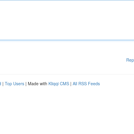
Rep
d
|
Top Users
| Made with
Kliqqi CMS
|
All RSS Feeds