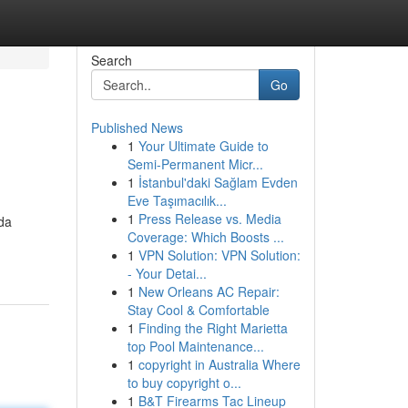
Search
Go
Published News
1
Your Ultimate Guide to
Semi-Permanent Micr...
1
İstanbul'daki Sağlam Evden
Eve Taşımacılık...
1
Press Release vs. Media
ada
Coverage: Which Boosts ...
1
VPN Solution: VPN Solution:
- Your Detai...
1
New Orleans AC Repair:
Stay Cool & Comfortable
1
Finding the Right Marietta
top Pool Maintenance...
1
copyright in Australia Where
to buy copyright o...
1
B&T Firearms Tac Lineup