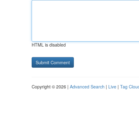
HTML is disabled
Copyright © 2026 |
Advanced Search
|
Live
|
Tag Clou