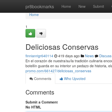
Home
pr8bookmarks
Home
New
Submit
Home
1
Deliciosas Conservas
finnianrigr640114
419 days ago
News
Discuss
En el corazón de nuestra/su/la tradición culinaria enc
botellín guarda en su interior un pedazo de historia, 
promo.com/661427/deliciosas_conservas
Comments
Who Upvoted
Comments
Submit a Comment
No HTML