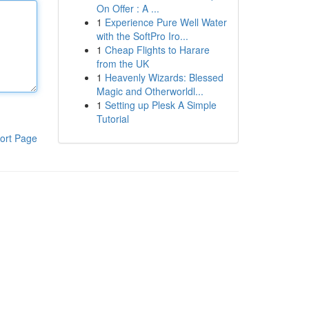
On Offer : A ...
1
Experience Pure Well Water
with the SoftPro Iro...
1
Cheap Flights to Harare
from the UK
1
Heavenly Wizards: Blessed
Magic and Otherworldl...
1
Setting up Plesk A Simple
Tutorial
ort Page