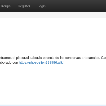
Groups
Register
Login
ontramos el placer/el sabor/la esencia de las conservas artesanales. C
elaborado con
https://phoebeljen889986.wiki-