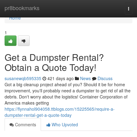
Home
pr8bookmarks
Togg
navi
Home
1
Get a Dumpster Rental?
Obtain a Quote Today!
susanewqb595335
421 days ago
News
Discuss
Got a big cleanup project ahead of you? Should it be for home
improvement, you'll probably need a dumpster to get rid of all the
debris. Don't worry about the logistics! Container Corporation of
America makes getting
https://flynnahol904058.ttblogs.com/15225565/require-a-
dumpster-rental-get-a-quote-today
Comments
Who Upvoted