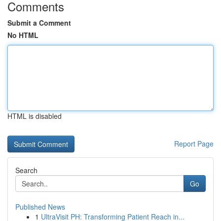
Comments
Submit a Comment
No HTML
HTML is disabled
Report Page
Search
Go
Published News
1
UltraVisit PH: Transforming Patient Reach in...