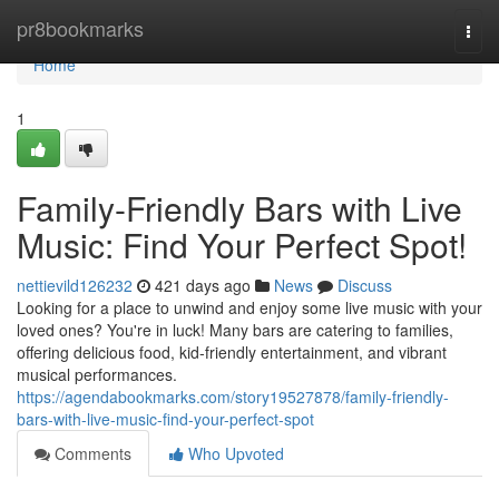
Home
pr8bookmarks
Togg
navi
Home
1
Family-Friendly Bars with Live
Music: Find Your Perfect Spot!
nettievild126232
421 days ago
News
Discuss
Looking for a place to unwind and enjoy some live music with your
loved ones? You're in luck! Many bars are catering to families,
offering delicious food, kid-friendly entertainment, and vibrant
musical performances.
https://agendabookmarks.com/story19527878/family-friendly-
bars-with-live-music-find-your-perfect-spot
Comments
Who Upvoted