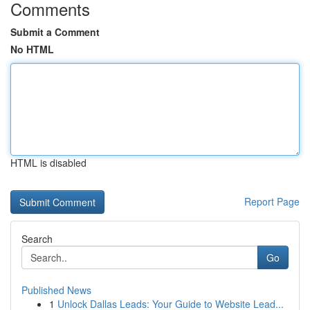
Comments
Submit a Comment
No HTML
HTML is disabled
Report Page
Search
Go
Published News
1
Unlock Dallas Leads: Your Guide to Website Lead...