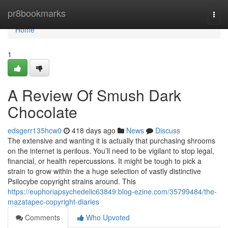
Home
pr8bookmarks
Togg
navi
Home
1
A Review Of Smush Dark
Chocolate
edsgerr135hcw0
418 days ago
News
Discuss
The extensive and wanting it is actually that purchasing shrooms
on the internet is perilous. You’ll need to be vigilant to stop legal,
financial, or health repercussions. It might be tough to pick a
strain to grow within the a huge selection of vastly distinctive
Psilocybe copyright strains around. This
https://euphoriapsychedelic63849.blog-ezine.com/35799484/the-
mazatapec-copyright-diaries
Comments
Who Upvoted