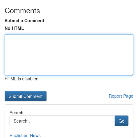
Comments
Submit a Comment
No HTML
HTML is disabled
Report Page
Search
Go
Published News