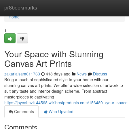
Home
pr8bookmarks
Home
1
Your Space with Stunning
Canvas Art Prints
zakariaisam611763
418 days ago
News
Discuss
Bring a touch of sophisticated style to your home with our
stunning canvas art prints. We offer a wide selection of artwork to
suit any taste and interior design scheme. From abstract
masterpieces to captivating
https://joycetmzl144568.wikibestproducts.com/1564801/your_space
Comments
Who Upvoted
Comments