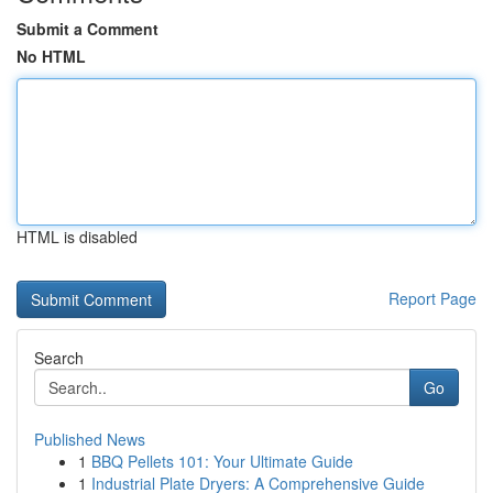
Submit a Comment
No HTML
HTML is disabled
Report Page
Search
Go
Published News
1
BBQ Pellets 101: Your Ultimate Guide
1
Industrial Plate Dryers: A Comprehensive Guide