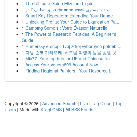
1
The Ultimate Guide Etizolam Liquid
1
فريق تنظيف كادر филипинский بجدة: مستوى ...
1
Smart Key Repeaters: Extending Your Range
1
Unlocking Profits: Your Guide to Liquidation Pa...
1
Camping Semois : Votre Évasion Naturelle
1
The Power of Research Peptides: A Beginner's
Guide
1
Hunterský e-shop: Tvoj zdroj výborných potrieb ...
1
다낭 준코 가라오케: 베트남 여행의 밤을 빛낼 곳
1
Mix77: Your top hub for UK and Chinese tra...
1
Access Your Venom899 Account Now
1
Finding Regional Painters : Your Resource t...
Copyright © 2026 |
Advanced Search
|
Live
|
Tag Cloud
|
Top
Users
| Made with
Kliqqi CMS
|
All RSS Feeds