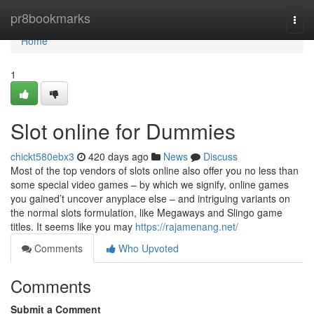
Home
pr8bookmarks
Togg
navi
Home
1
Slot online for Dummies
chickt580ebx3
420 days ago
News
Discuss
Most of the top vendors of slots online also offer you no less than
some special video games – by which we signify, online games
you gained’t uncover anyplace else – and intriguing variants on
the normal slots formulation, like Megaways and Slingo game
titles. It seems like you may
https://rajamenang.net/
Comments
Who Upvoted
Comments
Submit a Comment