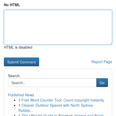
No HTML
HTML is disabled
Report Page
Search
Go
Published News
1
Free Word Counter Tool: Count copyright Instantly
1
Cleaner Outdoor Spaces with North Sydney
Rubbis...
1
The Ultimate Guide to Baseball Jerseys and Pants