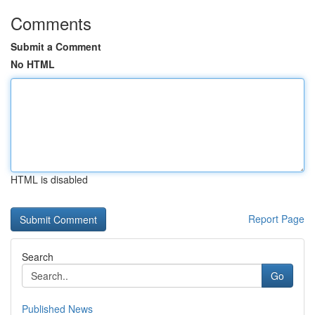
Comments
Submit a Comment
No HTML
HTML is disabled
Report Page
Search
Go
Published News