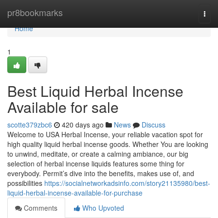
Home
pr8bookmarks
Togg
navi
Home
1
Best Liquid Herbal Incense
Available for sale
scotte379zbc6
420 days ago
News
Discuss
Welcome to USA Herbal Incense, your reliable vacation spot for
high quality liquid herbal incense goods. Whether You are looking
to unwind, meditate, or create a calming ambiance, our big
selection of herbal incense liquids features some thing for
everybody. Permit’s dive into the benefits, makes use of, and
possibilities
https://socialnetworkadsinfo.com/story21135980/best-
liquid-herbal-incense-available-for-purchase
Comments
Who Upvoted