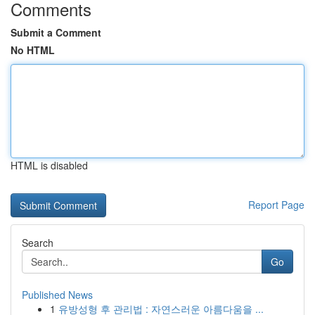
Comments
Submit a Comment
No HTML
HTML is disabled
Report Page
Search
Go
Published News
1
유방성형 후 관리법 : 자연스러운 아름다움을 ...