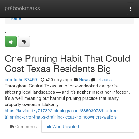
Home
pr8bookmarks
Togg
navi
Home
1
One Pruning Habit That Could
Cost Texas Residents Big
brontefhol374591
420 days ago
News
Discuss
Throughout Central Texas, an often-overlooked danger is
affecting local landscapes — and it’s neither insect nor infection.
It’s a well-meaning but harmful pruning practice that many
property owners mistakenly
https://keziaudzy717322.aioblogs.com/88503073/the-tree-
trimming-error-that-s-draining-texas-homeowners-wallets
Comments
Who Upvoted