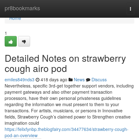
Home
pr8bookmarks
Togg
navi
Home
1
Detailed Notes on strawberry
cough airo pod
emiles849nds3
418 days ago
News
Discuss
Nevertheless, specific 3rd-get together support vendors, including
payment gateways and also other payment transaction
processors, have their own personal privateness guidelines
regarding the information we must present to them to your
transactions. For artists, musicians, or persons in Innovative
fields, Strawberry Cough’s claimed power to Strengthen creative
imagination could
https://felixfynbp.theblogfairy.com/34477634/strawberry-cough-
pod-an-overview