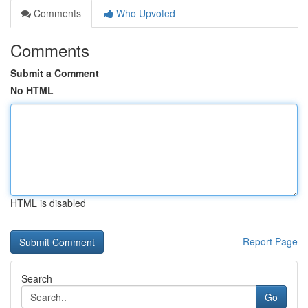
Comments
Who Upvoted
Comments
Submit a Comment
No HTML
HTML is disabled
Report Page
Search
Go