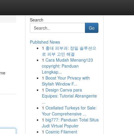
Search
Go
Published News
1
홍대 피부과: 정밀 솔루션으
로 피부 고민 해결
1
Cara Mudah Menang123
copyright: Panduan
Lengkap...
ame
1
Boost Your Privacy with
Stylish Window F...
1
Design Canva para
Equipes: Tutorial Abrangente
...
1
Ocellated Turkeys for Sale:
Your Comprehensive ...
1
big777: Panduan Total Situs
Judi Virtual Populer
1
Cosmic Filament