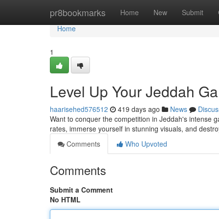
Home
pr8bookmarks
Home
New
Submit
Home
1
Level Up Your Jeddah Ga
haarisehed576512
419 days ago
News
Discus
Want to conquer the competition in Jeddah's intense
rates, immerse yourself in stunning visuals, and destro
Comments
Who Upvoted
Comments
Submit a Comment
No HTML