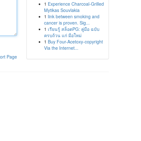
1
Experience Charcoal‑Grilled
Mytikas Souvlakia
1
link between smoking and
cancer is proven. Sig...
1
เรียนรู้ สล็อตPG: คู่มือ ฉบับ
ครบถ้วน แก่ มือใหม่
1
Buy Four-Acetoxy-copyright
Via the Internet...
ort Page