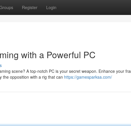
Groups
Register
Login
ming with a Powerful PC
s
 gaming scene? A top-notch PC is your secret weapon. Enhance your fr
y the opposition with a rig that can
https://gamesparksa.com/