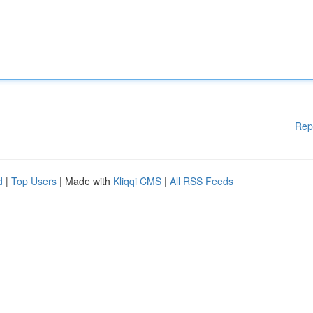
Rep
d
|
Top Users
| Made with
Kliqqi CMS
|
All RSS Feeds