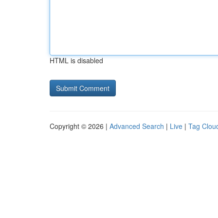
HTML is disabled
Copyright © 2026 |
Advanced Search
|
Live
|
Tag Clou