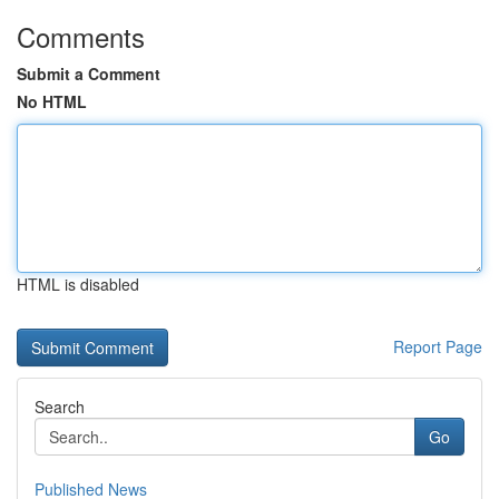
Comments
Submit a Comment
No HTML
HTML is disabled
Report Page
Search
Go
Published News