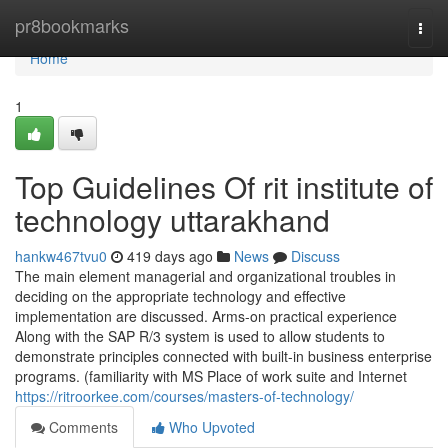
Home
pr8bookmarks
Togg
navi
Home
1
Top Guidelines Of rit institute of
technology uttarakhand
hankw467tvu0
419 days ago
News
Discuss
The main element managerial and organizational troubles in
deciding on the appropriate technology and effective
implementation are discussed. Arms-on practical experience
Along with the SAP R/3 system is used to allow students to
demonstrate principles connected with built-in business enterprise
programs. (familiarity with MS Place of work suite and Internet
https://ritroorkee.com/courses/masters-of-technology/
Comments
Who Upvoted